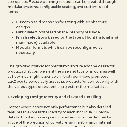
appropriate. Flexible planning solutions can be created through
modular systems, configurable seating, and custom-sized
items.
Custom size dimensions for fitting with architectural
designs
Fabric selections based on the intensity of usage
Finish selections based on the type of light (natural and
man-made) available
Modular formats which can be reconfigured as
necessary
The growing market for premium furniture and the desire for
products that complement the size and type of a room as well
as how much light is available in that room have prompted
LuxDeco to periodically assess its products for compatibility with
the various types of residential projects in the marketplace.
Developing Design Identity and Elevated Detailing
Homeowners desire not only performance but also detailed
features to express the identity of each individual. Superbly
detailed contemporary premium interiors can be defined by
virtue of the precision of curvature, symmetry, and material