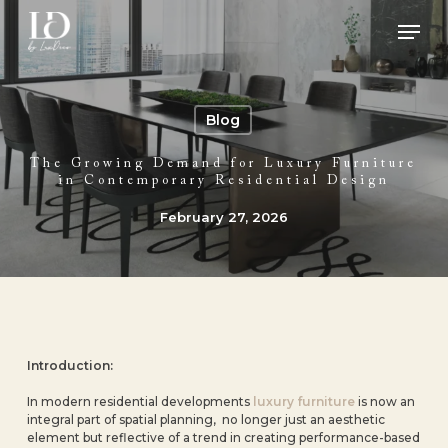
Skip
Men
to
main
Close
content
Menu
Blog
The Growing Demand for Luxury Furniture
in Contemporary Residential Design
February 27, 2026
Introduction:
In modern residential developments
luxury furniture
is now an
integral part of spatial planning, no longer just an aesthetic
element but reflective of a trend in creating performance-based