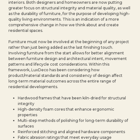
interiors. Both designers and homeowners are now putting
greater focus on structural integrity and material quality, as well
as the durability of furniture, for the purpose of developing high-
quality living environments. This is an indication of a more
comprehensive change in how we think about and create
residential spaces.
Furniture must now be involved at the beginning of any project
rather than just being added as the last finishing touch.
Involving furniture from the start allows for better alignment
between furniture design and architectural intent, movement
patterns and lifecycle cost considerations. Within this
framework, LuxDeco has been considering how
product/material standards and consistency of design affect
long-term material outcomes across the entire range of
residential developments.
Hardwood frames that have been kiln-dried for structural
integrity
High-density foam cores that enhance ergonomic
properties
Multi-step methods of polishing for long-term durability of
surfaces
Reinforced stitching and aligned hardware components
Fabric abrasion ratings that meet everyday usage