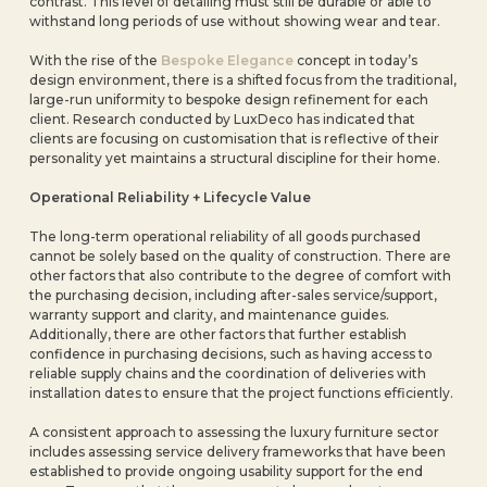
contrast. This level of detailing must still be durable or able to
withstand long periods of use without showing wear and tear.
With the rise of the
Bespoke Elegance
concept in today’s
design environment, there is a shifted focus from the traditional,
large-run uniformity to bespoke design refinement for each
client. Research conducted by LuxDeco has indicated that
clients are focusing on customisation that is reflective of their
personality yet maintains a structural discipline for their home.
Operational Reliability + Lifecycle Value
The long-term operational reliability of all goods purchased
cannot be solely based on the quality of construction. There are
other factors that also contribute to the degree of comfort with
the purchasing decision, including after-sales service/support,
warranty support and clarity, and maintenance guides.
Additionally, there are other factors that further establish
confidence in purchasing decisions, such as having access to
reliable supply chains and the coordination of deliveries with
installation dates to ensure that the project functions efficiently.
A consistent approach to assessing the luxury furniture sector
includes assessing service delivery frameworks that have been
established to provide ongoing usability support for the end