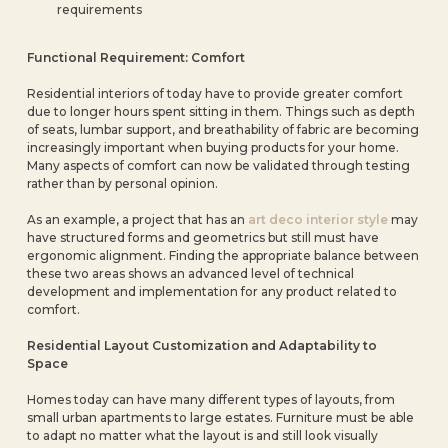
requirements
Functional Requirement: Comfort
Residential interiors of today have to provide greater comfort
due to longer hours spent sitting in them. Things such as depth
of seats, lumbar support, and breathability of fabric are becoming
increasingly important when buying products for your home.
Many aspects of comfort can now be validated through testing
rather than by personal opinion.
As an example, a project that has an
art deco interior style
may
have structured forms and geometrics but still must have
ergonomic alignment. Finding the appropriate balance between
these two areas shows an advanced level of technical
development and implementation for any product related to
comfort.
Residential Layout Customization and Adaptability to
Space
Homes today can have many different types of layouts, from
small urban apartments to large estates. Furniture must be able
to adapt no matter what the layout is and still look visually