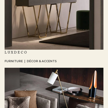
LUXDECO
FURNITURE | DÉCOR & ACCENTS