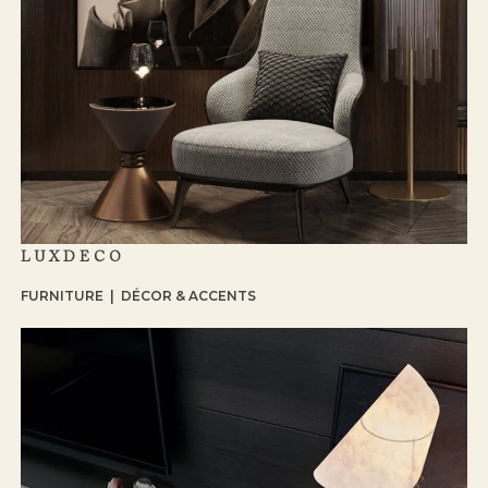
LUXDECO
FURNITURE | DÉCOR & ACCENTS