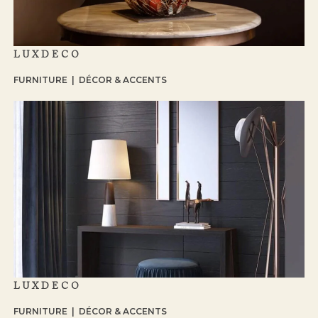
LUXDECO
FURNITURE | DÉCOR & ACCENTS
LUXDECO
FURNITURE | DÉCOR & ACCENTS