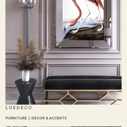
LUXDECO
FURNITURE | DÉCOR & ACCENTS