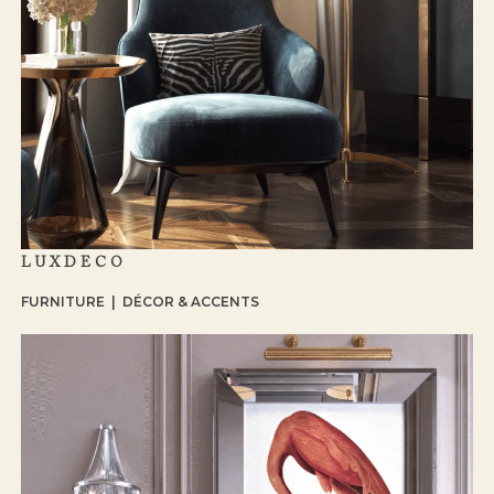
LUXDECO
FURNITURE | DÉCOR & ACCENTS