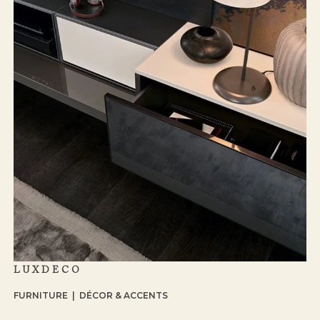
LUXDECO
FURNITURE | DÉCOR & ACCENTS