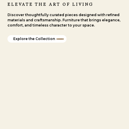
ELEVATE THE ART OF LIVING
Discover thoughtfully curated pieces designed with refined
materials and craftsmanship. Furniture that brings elegance,
comfort, and timeless character to your space.
Explore the Collection