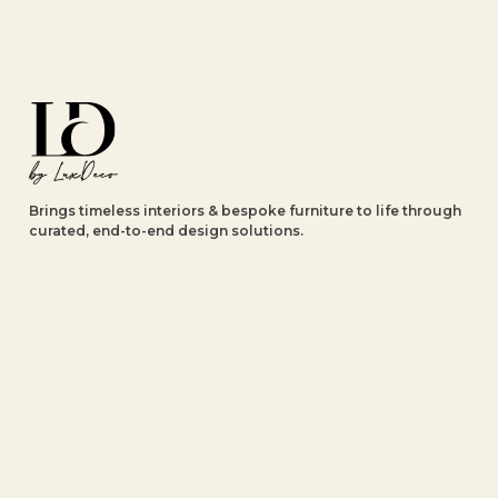
Brings timeless interiors & bespoke furniture to life through
curated, end-to-end design solutions.
Explore
About Us
Luxury Projects
Our Collections
Our Brands