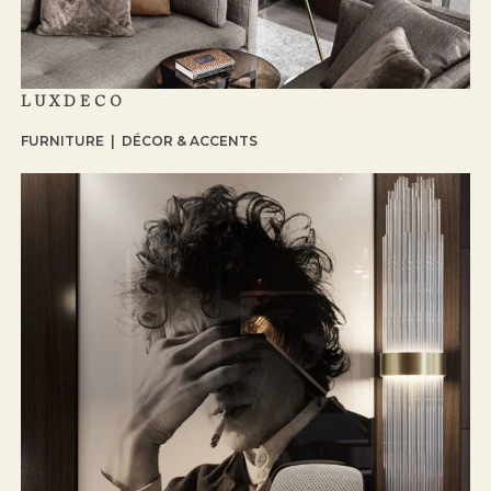
LUXDECO
FURNITURE | DÉCOR & ACCENTS