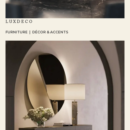
LUXDECO
FURNITURE | DÉCOR & ACCENTS