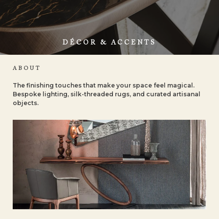
DÉCOR & ACCENTS
ABOUT
The finishing touches that make your space feel magical.
Bespoke lighting, silk-threaded rugs, and curated artisanal
objects.