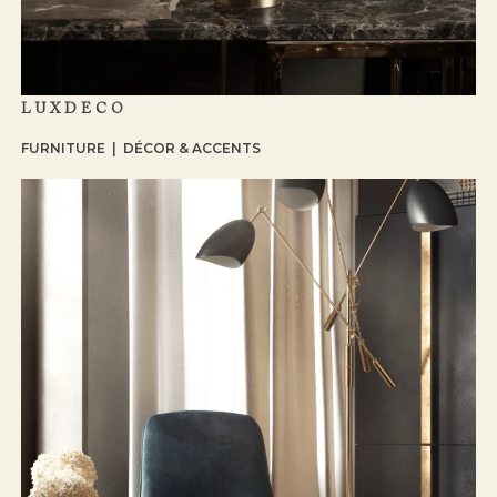
LUXDECO
FURNITURE | DÉCOR & ACCENTS