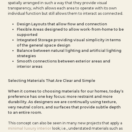
spatially arranged in such a way that they provide visual
transparency, which allows each area to operate with its own
individual function but still allows them to interact as connected.
Design Layouts that allow flow and connection
Flexible Areas designed to allow work-from-home to be
supported
Integrated Storage providing visual simplicity in terms
of the general space design
Balance between natural lighting and artificial lighting
strategies
Smooth connections between exterior areas and
interior areas
Selecting Materials That Are Clear and Simple
When it comes to choosing materials for our homes, today’s
preference has one key focus: more restraint and more
durability. As designers we are continually using texture,
very neutral colors, and surfaces that provide subtle depth
to an entire room.
This concept can also be seen in many new projects that apply a
minimal luxury interior
look; i.e., understated materials such as