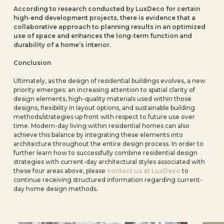
According to research conducted by LuxDeco for certain
high-end development projects, there is evidence that a
collaborative approach to planning results in an optimized
use of space and enhances the long-term function and
durability of a home’s interior.
Conclusion
Ultimately, as the design of residential buildings evolves, a new
priority emerges: an increasing attention to spatial clarity of
design elements, high-quality materials used within those
designs, flexibility in layout options, and sustainable building
methods/strategies up front with respect to future use over
time. Modern-day living within residential homes can also
achieve this balance by integrating these elements
into
architecture throughout the entire design process. In order to
further learn how to successfully combine residential design
strategies with current-day architectural styles associated with
these four areas above, please
contact us at LuxDeco
to
continue receiving structured information regarding current-
day home design methods.