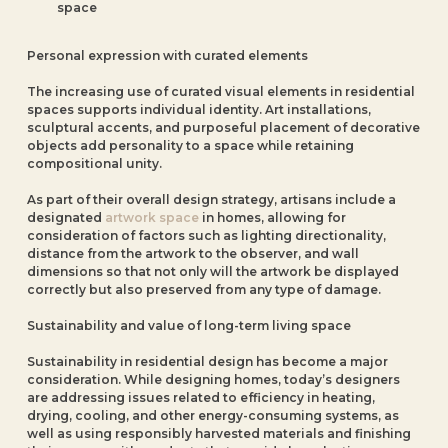
space
Personal expression with curated elements
The increasing use of curated visual elements in residential
spaces supports individual identity. Art installations,
sculptural accents, and purposeful placement of decorative
objects add personality to a space while retaining
compositional unity.
As part of their overall design strategy, artisans include a
designated
artwork space
in homes, allowing for
consideration of factors such as lighting directionality,
distance from the artwork to the observer, and wall
dimensions so that not only will the artwork be displayed
correctly but also preserved from any type of damage.
Sustainability and value of long-term living space
Sustainability in residential design has become a major
consideration. While designing homes, today’s designers
are addressing issues related to efficiency in heating,
drying, cooling, and other energy-consuming systems, as
well as using responsibly harvested materials and finishing