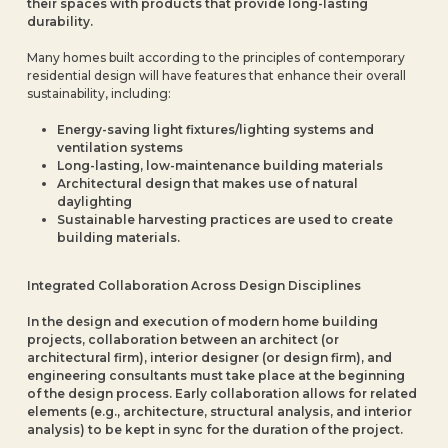
their spaces with products that provide long-lasting
durability.
Many homes built according to the principles of contemporary
residential design will have features that enhance their overall
sustainability, including:
Energy-saving light fixtures/lighting systems and
ventilation systems
Long-lasting, low-maintenance building materials
Architectural design that makes use of natural
daylighting
Sustainable harvesting practices are used to create
building materials.
Integrated Collaboration Across Design Disciplines
In the design and execution of modern home building
projects, collaboration between an architect (or
architectural firm), interior designer (or design firm), and
engineering consultants must take place at the beginning
of the design process. Early collaboration allows for related
elements (e.g., architecture, structural analysis, and interior
analysis) to be kept in sync for the duration of the project.