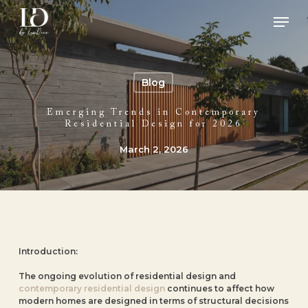
Skip
Men
to
main
Close
content
Menu
Blog
Emerging Trends in Contemporary
Residential Design for 2026
March 2, 2026
Introduction:
The ongoing evolution of residential design and
contemporary residential design
continues to affect how
modern homes are designed in terms of structural decisions