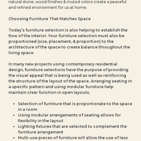
natural stone, wood finishes & muted colors create a peaceful
and refined environment for us at home.
Choosing Furniture That Matches Space
Today’s furniture selection is also helping to establish the
flow of the interior. Your furniture selection must also be
proportioned (size, placement, & proportion) to the
architecture of the space to create balance throughout the
living space.
In many new projects using contemporary residential
design, furniture selections have the purpose of providing
the visual appeal that is being used as well as reinforcing
the structure of the layout of the space. Arranging seating in
a specific pattern and using modular furniture help
maintain clear function in open layouts.
Selection of furniture that is proportionate to the space
in a room
Using modular arrangements of seating allows for
flexibility in the layout
Lighting fixtures that are selected to complement the
furniture arrangement
Multi-use pieces of furniture will allow the use of less