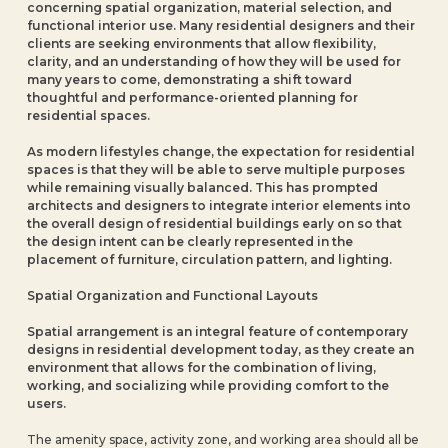
concerning spatial organization, material selection, and
functional interior use. Many residential designers and their
clients are seeking environments that allow flexibility,
clarity, and an understanding of how they will be used for
many years to come, demonstrating a shift toward
thoughtful and performance-oriented planning for
residential spaces.
As modern lifestyles change, the expectation for residential
spaces is that they will be able to serve multiple purposes
while remaining visually balanced. This has prompted
architects and designers to integrate interior elements into
the overall design of residential buildings early on so that
the design intent can be clearly represented in the
placement of furniture, circulation pattern, and lighting.
Spatial Organization and Functional Layouts
Spatial arrangement is an integral feature of contemporary
designs in residential development today, as they create an
environment that allows for the combination of living,
working, and socializing while providing comfort to the
users.
The amenity space, activity zone, and working area should all be