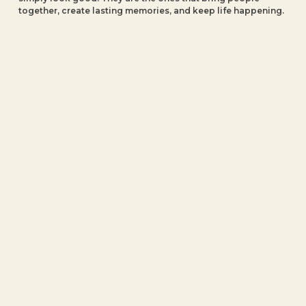
together, create lasting memories, and keep life happening.