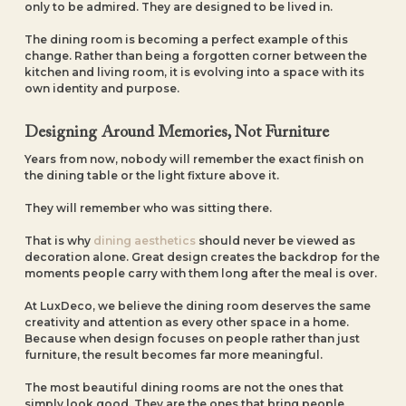
only to be admired. They are designed to be lived in.
The dining room is becoming a perfect example of this
change. Rather than being a forgotten corner between the
kitchen and living room, it is evolving into a space with its
own identity and purpose.
Designing Around Memories, Not Furniture
Years from now, nobody will remember the exact finish on
the dining table or the light fixture above it.
They will remember who was sitting there.
That is why
dining aesthetics
should never be viewed as
decoration alone. Great design creates the backdrop for the
moments people carry with them long after the meal is over.
At LuxDeco, we believe the dining room deserves the same
creativity and attention as every other space in a home.
Because when design focuses on people rather than just
furniture, the result becomes far more meaningful.
The most beautiful dining rooms are not the ones that
simply look good. They are the ones that bring people