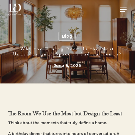
Skip
Men
to
main
Close
content
Menu
Blog
Why the Dining Room Is the Most
Underdesigned Space in Indian Homes?
June 8, 2026
The Room We Use the Most but Design the Least
Think about the moments that truly define a home.
A birthday dinner that turns into hours of conversation. A