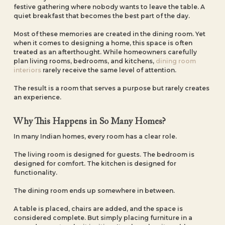
festive gathering where nobody wants to leave the table. A
quiet breakfast that becomes the best part of the day.
Most of these memories are created in the dining room. Yet
when it comes to designing a home, this space is often
treated as an afterthought. While homeowners carefully
plan living rooms, bedrooms, and kitchens,
dining room
interiors
rarely receive the same level of attention.
The result is a room that serves a purpose but rarely creates
an experience.
Why This Happens in So Many Homes?
In many Indian homes, every room has a clear role.
The living room is designed for guests. The bedroom is
designed for comfort. The kitchen is designed for
functionality.
The dining room ends up somewhere in between.
A table is placed, chairs are added, and the space is
considered complete. But simply placing furniture in a