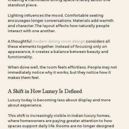
standout piece.
Lighting influences the mood. Comfortable seating
encourages longer conversations. Materials add warmth
and character.The layout affects how naturally people
interact with one another.
A thoughtful
modern dining room design
considers all
these elements together. Instead of focusing only on
appearance, it creates a balance between beauty and
functionality.
When done well, the room feels effortless. People may not
immediately notice why it works, but they notice how it
makes them feel.
A Shift in How Luxury Is Defined
Luxury today is becoming less about display and more
about experience.
This shift is increasingly visible in Indian luxury homes,
where homeowners are paying greater attention to how
spaces support daily life. Rooms are no longer designed