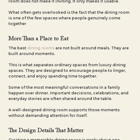
room does not make it inviting. It only makes it usable.
What often gets overlooked is the fact that the dining room
is one of the few spaces where people genuinely come
together
More Than a Place to Eat
The best
dining rooms
are not built around meals. They are
built around moments.
This is what separates ordinary spaces from luxury dining
spaces. They are designed to encourage people to linger,
connect, and enjoy spending time together.
Some of the most meaningful conversations in a family
happen over dinner. Important decisions, celebrations, and
everyday stories are often shared around the table.
A well-designed dining room supports those moments
without demanding attention for itself.
The Design Details That Matter
Creating a memorable dining space is rarely about one