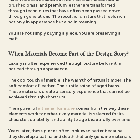
brushed brass, and premium leather are transformed
through techniques that have often been passed down
through generations. The result is furniture that feels rich
not only in appearance but also in meaning.
You are not simply buying a piece. You are preserving a
craft.
When Materials Become Part of the Design Story?
Luxury is often experienced through texture before it is
noticed through appearance.
The cool touch of marble. The warmth of natural timber. The
soft comfort of leather. The subtle shine of aged brass.
These materials create a sensory experience that cannot be
achieved through shortcuts.
The appeal of
artisanal furniture
comes from the way these
elements work together. Every material is selected for its
character, durability, and ability to age beautifully over time.
Years later, these pieces often look even better because
they develop a patina and depth that only genuine materials