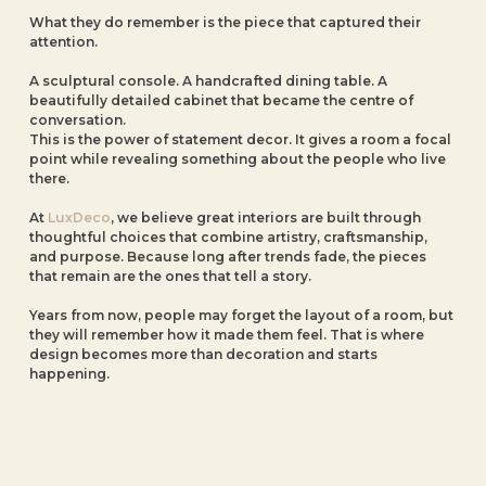
What they do remember is the piece that captured their
attention.
A sculptural console. A handcrafted dining table. A
beautifully detailed cabinet that became the centre of
conversation.
This is the power of statement decor. It gives a room a focal
point while revealing something about the people who live
there.
At
LuxDeco
, we believe great interiors are built through
thoughtful choices that combine artistry, craftsmanship,
and purpose. Because long after trends fade, the pieces
that remain are the ones that tell a story.
Years from now, people may forget the layout of a room, but
they will remember how it made them feel. That is where
design becomes more than decoration and starts
happening.