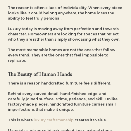
The reason is often a lack of individuality. When every piece
looks like it could belong anywhere, the home loses the
ability to feel truly personal.
Luxury today is moving away from perfection and towards
character. Homeowners are looking for spaces that reflect
who they are rather than simply showcasing what they own.
The most memorable homes are not the ones that follow
every trend. They are the ones that feel impossible to
replicate.
The Beauty of Human Hands
There is a reason handcrafted furniture feels different.
Behind every carved detail, hand-finished edge, and
carefully joined surface is time, patience, and skill. Unlike
factory-made pieces, handcrafted furniture carries small
imperfections that make it unique.
This is where
luxury craftsmanship
creates its value.
Materials such as solid oak, walnut, teak, natural stone,