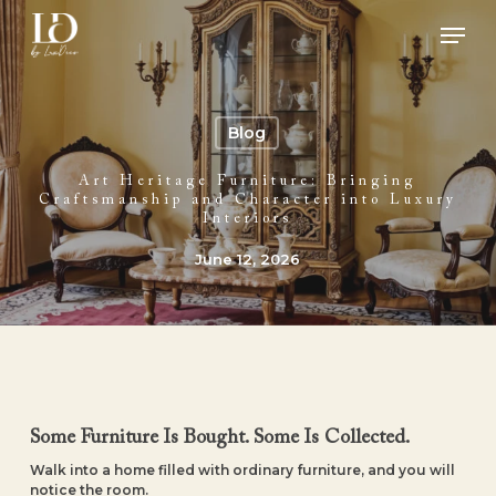
Skip
Men
to
main
Close
content
Menu
Blog
Art Heritage Furniture: Bringing
Craftsmanship and Character into Luxury
Interiors
June 12, 2026
Some Furniture Is Bought. Some Is Collected.
Walk into a home filled with ordinary furniture, and you will
notice the room.