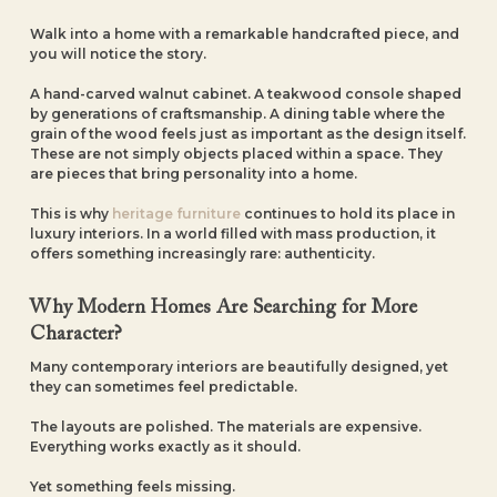
Walk into a home with a remarkable handcrafted piece, and
you will notice the story.
A hand-carved walnut cabinet. A teakwood console shaped
by generations of craftsmanship. A dining table where the
grain of the wood feels just as important as the design itself.
These are not simply objects placed within a space. They
are pieces that bring personality into a home.
This is why
heritage furniture
continues to hold its place in
luxury interiors. In a world filled with mass production, it
offers something increasingly rare: authenticity.
Why Modern Homes Are Searching for More
Character?
Many contemporary interiors are beautifully designed, yet
they can sometimes feel predictable.
The layouts are polished. The materials are expensive.
Everything works exactly as it should.
Yet something feels missing.