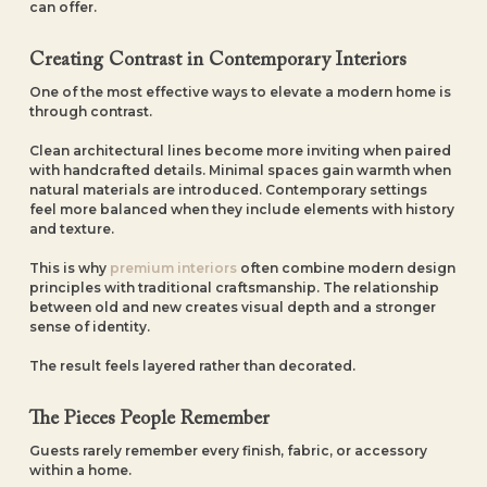
can offer.
Creating Contrast in Contemporary Interiors
One of the most effective ways to elevate a modern home is
through contrast.
Clean architectural lines become more inviting when paired
with handcrafted details. Minimal spaces gain warmth when
natural materials are introduced. Contemporary settings
feel more balanced when they include elements with history
and texture.
This is why
premium interiors
often combine modern design
principles with traditional craftsmanship. The relationship
between old and new creates visual depth and a stronger
sense of identity.
The result feels layered rather than decorated.
The Pieces People Remember
Guests rarely remember every finish, fabric, or accessory
within a home.