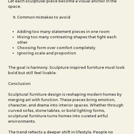
Let each sculptural piece become a visual anchor in the
space.
Common mistakes to avoid
Adding too many statement pieces in one room
Mixing too many contrasting shapes that fight each
other
Choosing form over comfort completely
Ignoring scale and proportion
The goal is harmony. Sculpture inspired furniture must look
bold but still feel livable.
Conclusion
Sculptural furniture design is reshaping modern homes by
merging art with function. These pieces bring emotion,
character, and drama into interior spaces. Whether through
curved sofas, stone tables, or bold lighting forms,
sculptural furniture turns homes into curated artful
environments.
The trend reflects a deeper shift in lifestyle. People no