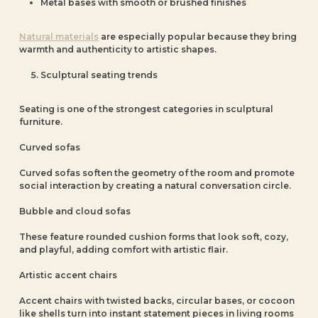
Metal bases with smooth or brushed finishes
Natural materials
are especially popular because they bring
warmth and authenticity to artistic shapes.
Sculptural seating trends
Seating is one of the strongest categories in sculptural
furniture.
Curved sofas
Curved sofas soften the geometry of the room and promote
social interaction by creating a natural conversation circle.
Bubble and cloud sofas
These feature rounded cushion forms that look soft, cozy,
and playful, adding comfort with artistic flair.
Artistic accent chairs
Accent chairs with twisted backs, circular bases, or cocoon
like shells turn into instant statement pieces in living rooms