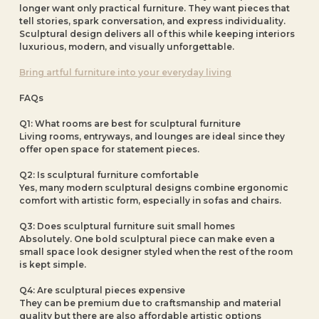
longer want only practical furniture. They want pieces that
tell stories, spark conversation, and express individuality.
Sculptural design delivers all of this while keeping interiors
luxurious, modern, and visually unforgettable.
Bring artful furniture into your everyday living
FAQs
Q1: What rooms are best for sculptural furniture
Living rooms, entryways, and lounges are ideal since they
offer open space for statement pieces.
Q2: Is sculptural furniture comfortable
Yes, many modern sculptural designs combine ergonomic
comfort with artistic form, especially in sofas and chairs.
Q3: Does sculptural furniture suit small homes
Absolutely. One bold sculptural piece can make even a
small space look designer styled when the rest of the room
is kept simple.
Q4: Are sculptural pieces expensive
They can be premium due to craftsmanship and material
quality but there are also affordable artistic options