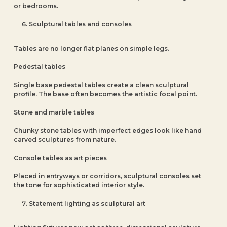
or bedrooms.
Sculptural tables and consoles
Tables are no longer flat planes on simple legs.
Pedestal tables
Single base pedestal tables create a clean sculptural
profile. The base often becomes the artistic focal point.
Stone and marble tables
Chunky stone tables with imperfect edges look like hand
carved sculptures from nature.
Console tables as art pieces
Placed in entryways or corridors, sculptural consoles set
the tone for sophisticated interior style.
Statement lighting as sculptural art