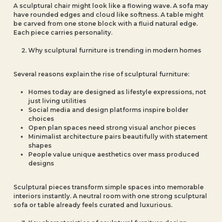
A sculptural chair might look like a flowing wave. A sofa may
have rounded edges and cloud like softness. A table might
be carved from one stone block with a fluid natural edge.
Each piece carries personality.
Why sculptural furniture is trending in modern homes
Several reasons explain the rise of sculptural furniture:
Homes today are designed as lifestyle expressions, not
just living utilities
Social media and design platforms inspire bolder
choices
Open plan spaces need strong visual anchor pieces
Minimalist architecture pairs beautifully with statement
shapes
People value unique aesthetics over mass produced
designs
Sculptural pieces transform simple spaces into memorable
interiors instantly. A neutral room with one strong sculptural
sofa or table already feels curated and luxurious.