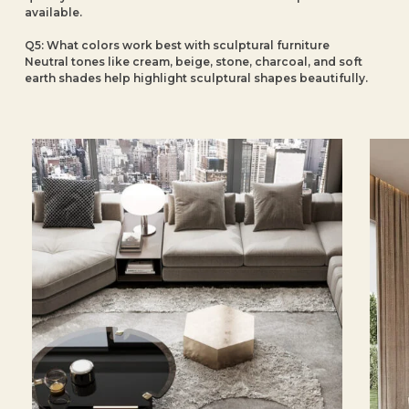
available.
Q5: What colors work best with sculptural furniture
Neutral tones like cream, beige, stone, charcoal, and soft
earth shades help highlight sculptural shapes beautifully.