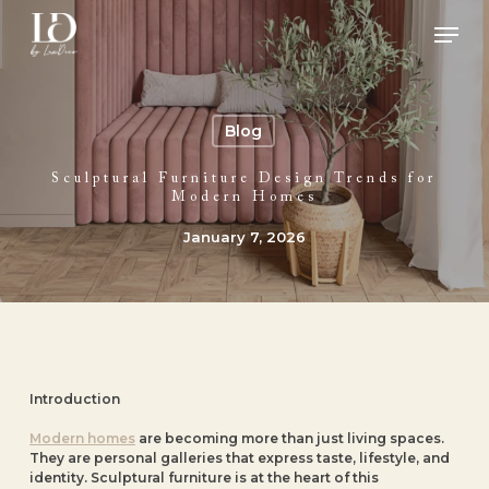
Skip
Men
to
main
Close
content
Menu
Blog
Sculptural Furniture Design Trends for
Modern Homes
January 7, 2026
Introduction
Modern homes
are becoming more than just living spaces.
They are personal galleries that express taste, lifestyle, and
identity. Sculptural furniture is at the heart of this