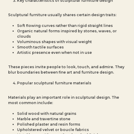
Key characteristics of sculptural furniture design
Sculptural furniture usually shares certain design traits:
Soft flowing curves rather than rigid straight lines
Organic natural forms inspired by stones, waves, or
clouds
Voluminous shapes with visual weight
Smooth tactile surfaces
Artistic presence even when not in use
These pieces invite people to look, touch, and admire. They
blur boundaries between fine art and furniture design.
Popular sculptural furniture materials
Materials play an important role in sculptural design. The
most common include:
Solid wood with natural grains
Marble and travertine stone
Polished plaster and resin forms
Upholstered velvet or boucle fabrics