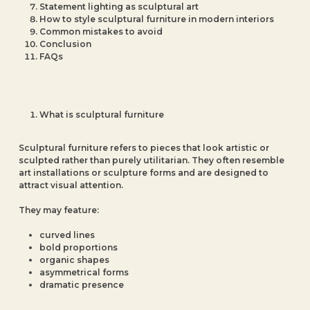
Statement lighting as sculptural art
How to style sculptural furniture in modern interiors
Common mistakes to avoid
Conclusion
FAQs
What is sculptural furniture
Sculptural furniture refers to pieces that look artistic or
sculpted rather than purely utilitarian. They often resemble
art installations or sculpture forms and are designed to
attract visual attention.
They may feature:
curved lines
bold proportions
organic shapes
asymmetrical forms
dramatic presence