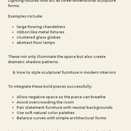
Lighting fixtures now act as three-dimensional sculpture
forms.
Examples include:
large flowing chandeliers
ribbon like metal fixtures
clustered glass globes
abstract floor lamps
These not only illuminate the space but also create
dramatic shadow patterns.
How to style sculptural furniture in modern interiors
To integrate these bold pieces successfully:
Allow negative space so the piece can breathe
Avoid overcrowding the room
Pair statement furniture with neutral backgrounds
Use soft natural color palettes
Balance curves with simple architectural forms