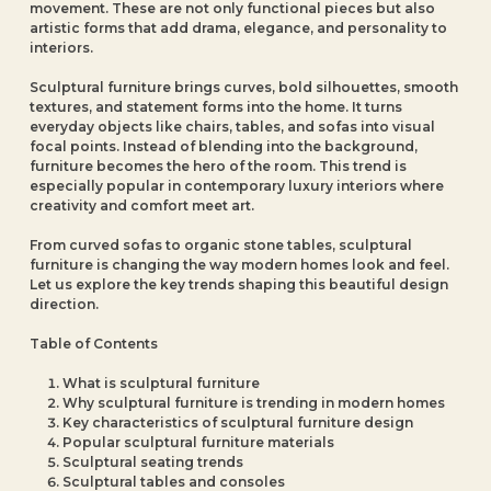
movement. These are not only functional pieces but also
artistic forms that add drama, elegance, and personality to
interiors.
Sculptural furniture brings curves, bold silhouettes, smooth
textures, and statement forms into the home. It turns
everyday objects like chairs, tables, and sofas into visual
focal points. Instead of blending into the background,
furniture becomes the hero of the room. This trend is
especially popular in contemporary luxury interiors where
creativity and comfort meet art.
From curved sofas to organic stone tables, sculptural
furniture is changing the way modern homes look and feel.
Let us explore the key trends shaping this beautiful design
direction.
Table of Contents
What is sculptural furniture
Why sculptural furniture is trending in modern homes
Key characteristics of sculptural furniture design
Popular sculptural furniture materials
Sculptural seating trends
Sculptural tables and consoles