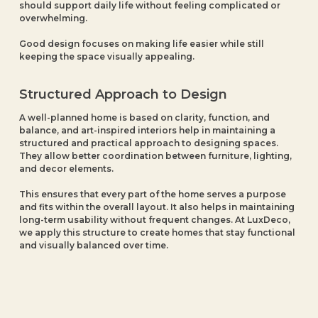
should support daily life without feeling complicated or
overwhelming.
Good design focuses on making life easier while still
keeping the space visually appealing.
Structured Approach to Design
A well-planned home is based on clarity, function, and
balance, and art-inspired interiors help in maintaining a
structured and practical approach to designing spaces.
They allow better coordination between furniture, lighting,
and decor elements.
This ensures that every part of the home serves a purpose
and fits within the overall layout. It also helps in maintaining
long-term usability without frequent changes. At LuxDeco,
we apply this structure to create homes that stay functional
and visually balanced over time.