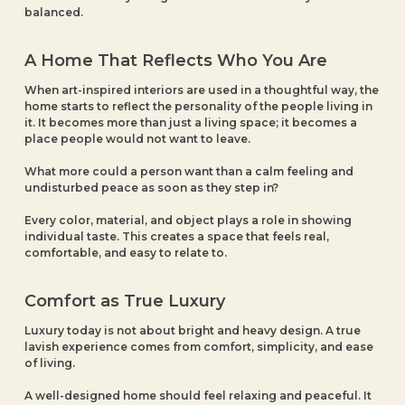
balanced.
A Home That Reflects Who You Are
When art-inspired interiors are used in a thoughtful way, the
home starts to reflect the personality of the people living in
it. It becomes more than just a living space; it becomes a
place people would not want to leave.
What more could a person want than a calm feeling and
undisturbed peace as soon as they step in?
Every color, material, and object plays a role in showing
individual taste. This creates a space that feels real,
comfortable, and easy to relate to.
Comfort as True Luxury
Luxury today is not about bright and heavy design. A true
lavish experience comes from comfort, simplicity, and ease
of living.
A well-designed home should feel relaxing and peaceful. It