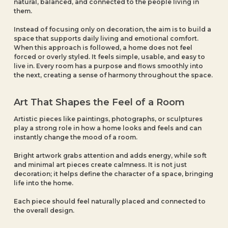
natural, balanced, and connected to the people living in
them.
Instead of focusing only on decoration, the aim is to build a
space that supports daily living and emotional comfort.
When this approach is followed, a home does not feel
forced or overly styled. It feels simple, usable, and easy to
live in. Every room has a purpose and flows smoothly into
the next, creating a sense of harmony throughout the space.
Art That Shapes the Feel of a Room
Artistic pieces like paintings, photographs, or sculptures
play a strong role in how a home looks and feels and can
instantly change the mood of a room.
Bright artwork grabs attention and adds energy, while soft
and minimal art pieces create calmness. It is not just
decoration; it helps define the character of a space, bringing
life into the home.
Each piece should feel naturally placed and connected to
the overall design.