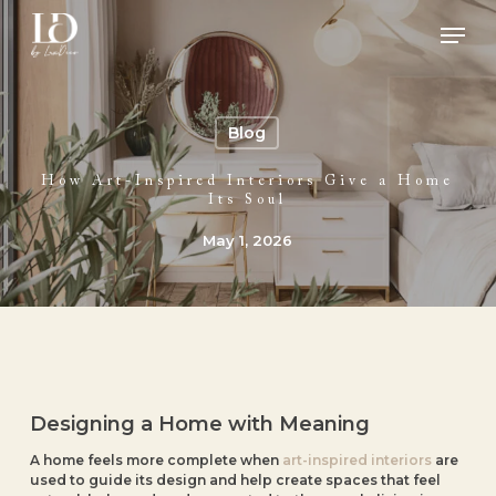
Skip
Men
to
main
Close
content
Menu
Blog
How Art-Inspired Interiors Give a Home
Its Soul
May 1, 2026
Designing a Home with Meaning
A home feels more complete when
art-inspired interiors
are
used to guide its design and help create spaces that feel