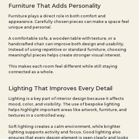
Furniture That Adds Personality
Furniture plays a direct role in both comfort and
appearance. Carefully chosen pieces can make a space feel
unique and personal.
A comfortable sofa, a wooden table with texture, or a
handcrafted chair can improve both design and usability.
Instead of using repetitive or standard furniture, choosing
meaningful pieces helps create stronger visual interest.
This makes each room feel different while still staying
connected as a whole.
Lighting That Improves Every Detail
Lighting is a key part of interior design because it affects
mood, color, and visibility. The use of bespoke lighting
helps highlight important areas like artwork, furniture, and
textures in a controlled way.
Soft lighting creates a calm environment, while brighter
lighting supports activity and focus. Good lighting also
ensures that every design element is seen clearly and looks