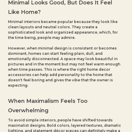
Minimal Looks Good, But Does It Feel
Like Home?
Minimal interiors became popular because they look like
clean layouts and neutral colors. They create a
sophisticated look and organized appearance, which, for
the time being, people may admire.
However, when minimal design is consistent or becomes
dominant, homes can start feeling plain, dull, and
emotionally disconnected. A space may look beautiful in
pictures and in the moment but may not feel warm enough
when time passes. This is where the right home decor
accessories can help add personality to the home that
doesn’t feel boring and gives the vibe that the owner is
expecting.
When Maximalism Feels Too
Overwhelming
To avoid simple interiors, people have shifted towards
maximalist designs. Bold colors, layered textures, dramatic
lighting, and statement décor pieces can definitely make a