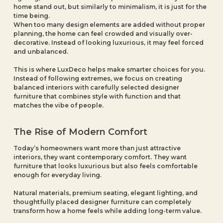
home stand out, but similarly to minimalism, it is just for the
time being.
When too many design elements are added without proper
planning, the home can feel crowded and visually over-
decorative. Instead of looking luxurious, it may feel forced
and unbalanced.
This is where LuxDeco helps make smarter choices for you.
Instead of following extremes, we focus on creating
balanced interiors with carefully selected designer
furniture that combines style with function and that
matches the vibe of people.
The Rise of Modern Comfort
Today’s homeowners want more than just attractive
interiors, they want contemporary comfort. They want
furniture that looks luxurious but also feels comfortable
enough for everyday living.
Natural materials, premium seating, elegant lighting, and
thoughtfully placed designer furniture can completely
transform how a home feels while adding long-term value.