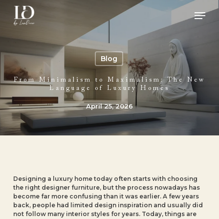
Skip
Men
to
main
Close
content
Menu
Blog
From Minimalism to Maximalism: The New
Language of Luxury Homes
April 25, 2026
Designing a luxury home today often starts with choosing
the right designer furniture, but the process nowadays has
become far more confusing than it was earlier. A few years
back, people had limited design inspiration and usually did
not follow many interior styles for years. Today, things are