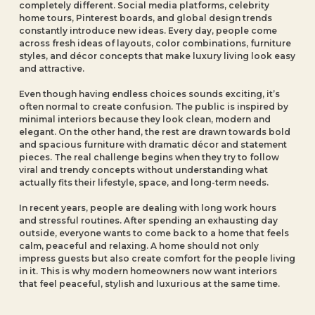
completely different. Social media platforms, celebrity
home tours, Pinterest boards, and global design trends
constantly introduce new ideas. Every day, people come
across fresh ideas of layouts, color combinations, furniture
styles, and décor concepts that make luxury living look easy
and attractive.
Even though having endless choices sounds exciting, it’s
often normal to create confusion. The public is inspired by
minimal interiors because they look clean, modern and
elegant. On the other hand, the rest are drawn towards bold
and spacious furniture with dramatic décor and statement
pieces. The real challenge begins when they try to follow
viral and trendy concepts without understanding what
actually fits their lifestyle, space, and long-term needs.
In recent years, people are dealing with long work hours
and stressful routines. After spending an exhausting day
outside, everyone wants to come back to a home that feels
calm, peaceful and relaxing. A home should not only
impress guests but also create comfort for the people living
in it. This is why modern homeowners now want interiors
that feel peaceful, stylish and luxurious at the same time.