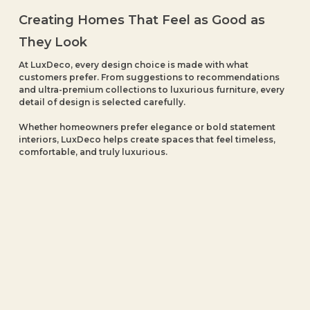
Creating Homes That Feel as Good as
They Look
At LuxDeco, every design choice is made with what
customers prefer. From suggestions to recommendations
and ultra-premium collections to luxurious furniture, every
detail of design is selected carefully.
Whether homeowners prefer elegance or bold statement
interiors, LuxDeco helps create spaces that feel timeless,
comfortable, and truly luxurious.