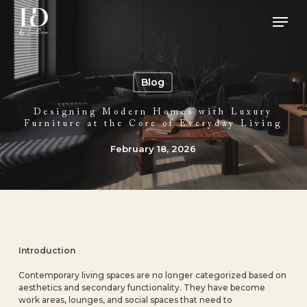
Skip
Men
to
main
Close
content
Menu
Blog
Designing Modern Homes with Luxury
Furniture at the Core of Everyday Living
February 18, 2026
Introduction
Contemporary living spaces are no longer categorized based on
aesthetics and secondary functionality. They have become
work areas, lounges, and social spaces that need to