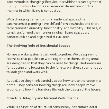
accommodate changing lifestyles. It is within this paradigm that
luxury furniture
becomes an essential determinant of the
manner in which living is conducted.
With changing demands from residential spaces, the
parameters of planning have shifted from aesthetics and short-
term trends to durability, functionality, and flexibility. This has, in
turn, transformed the manner in which living spaces are
conceptualized and organized at LuxDeco.
The Evolving Role of Residential Spaces
Homes are like systems that work together. We design living
rooms so that people can work together in them. Dining areas
are designed so that they can be used for things. Bedrooms are
for sleeping and focusing. So the furniture in these rooms needs
to look good and work well.
At LuxDeco they think carefully about how to use the space in a
home. They consider how big things are, how people move
around, and how the furniture fits with the design of the house.
Structural Integrity and Material Performance
Value is a function of structural consistency, not surface detail.