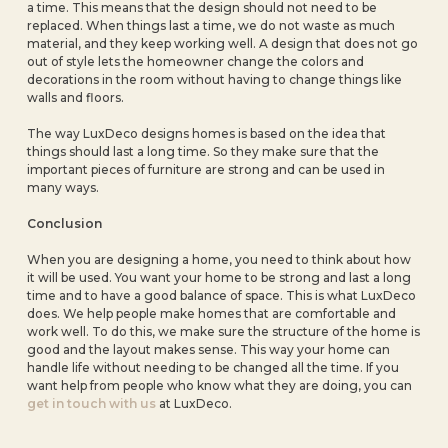
a time. This means that the design should not need to be
replaced. When things last a time, we do not waste as much
material, and they keep working well. A design that does not go
out of style lets the homeowner change the colors and
decorations in the room without having to change things like
walls and floors.
The way LuxDeco designs homes is based on the idea that
things should last a long time. So they make sure that the
important pieces of furniture are strong and can be used in
many ways.
Conclusion
When you are designing a home, you need to think about how
it will be used. You want your home to be strong and last a long
time and to have a good balance of space. This is what LuxDeco
does. We help people make homes that are comfortable and
work well. To do this, we make sure the structure of the home is
good and the layout makes sense. This way your home can
handle life without needing to be changed all the time. If you
want help from people who know what they are doing, you can
get in touch with us
at LuxDeco.