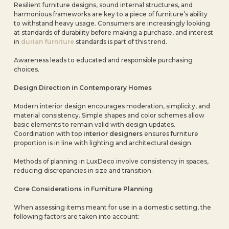
Resilient furniture designs, sound internal structures, and
harmonious frameworks are key to a piece of furniture’s ability
to withstand heavy usage. Consumers are increasingly looking
at standards of durability before making a purchase, and interest
in
durian furniture
standards is part of this trend.
Awareness leads to educated and responsible purchasing
choices.
Design Direction in Contemporary Homes
Modern interior design encourages moderation, simplicity, and
material consistency. Simple shapes and color schemes allow
basic elements to remain valid with design updates.
Coordination with top
interior designers
ensures furniture
proportion is in line with lighting and architectural design.
Methods of planning in LuxDeco involve consistency in spaces,
reducing discrepancies in size and transition.
Core Considerations in Furniture Planning
When assessing items meant for use in a domestic setting, the
following factors are taken into account: