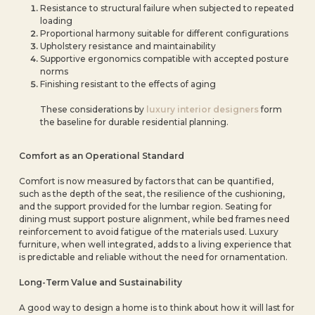
Resistance to structural failure when subjected to repeated
loading
Proportional harmony suitable for different configurations
Upholstery resistance and maintainability
Supportive ergonomics compatible with accepted posture
norms
Finishing resistant to the effects of aging
These considerations by
luxury interior designers
form
the baseline for durable residential planning.
Comfort as an Operational Standard
Comfort is now measured by factors that can be quantified,
such as the depth of the seat, the resilience of the cushioning,
and the support provided for the lumbar region. Seating for
dining must support posture alignment, while bed frames need
reinforcement to avoid fatigue of the materials used. Luxury
furniture, when well integrated, adds to a living experience that
is predictable and reliable without the need for ornamentation.
Long-Term Value and Sustainability
A good way to design a home is to think about how it will last for